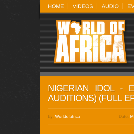
HOME
VIDEOS
AUDIO
E
NIGERIAN IDOL - 
AUDITIONS) (FULL E
By:
Worldofafrica
Date:
M