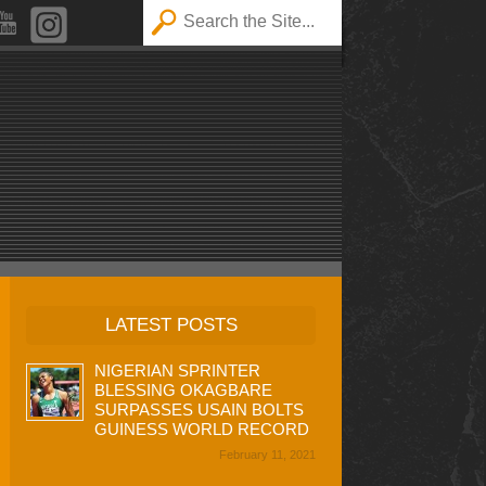
LATEST POSTS
NIGERIAN SPRINTER
BLESSING OKAGBARE
SURPASSES USAIN BOLTS
GUINESS WORLD RECORD
February 11, 2021