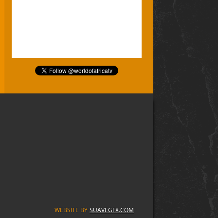
WEBSITE BY
SUAVEGFX.COM