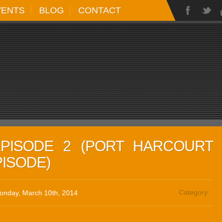
VENTS
BLOG
CONTACT
EPISODE 2 (PORT HARCOURT
PISODE)
Category:
onday, March 10th, 2014