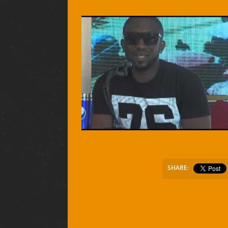
SHARE: