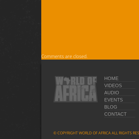
Comments are closed.
HOME
VIDEOS
AUDIO
EVENTS
BLOG
CONTACT
© COPYRIGHT WORLD OF AFRICA ALL RIGHTS RE