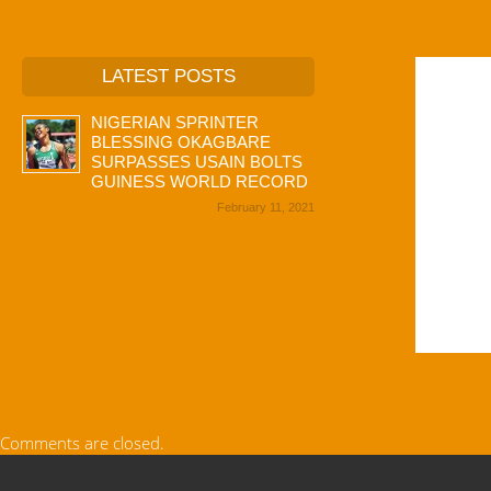
LATEST POSTS
NIGERIAN SPRINTER
BLESSING OKAGBARE
SURPASSES USAIN BOLTS
GUINESS WORLD RECORD
February 11, 2021
Comments are closed.