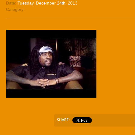
Date:
Tuesday, December 24th, 2013
Category:
SHARE: