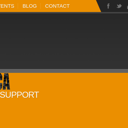
VENTS
BLOG
CONTACT
D SUPPORT