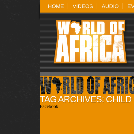
HOME
VIDEOS
AUDIO
E
TAG ARCHIVES: CHIL
Facebook