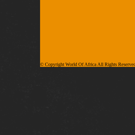
© Copyright World Of Africa All Rights Reserve