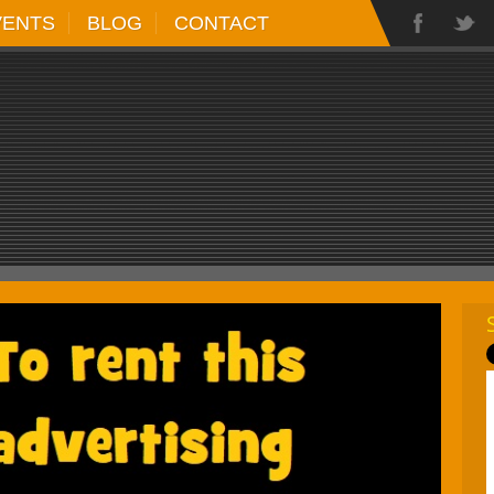
VENTS
BLOG
CONTACT