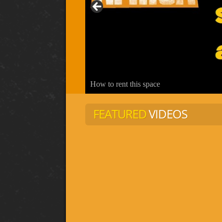
How to rent this space
FEATURED
VIDEOS