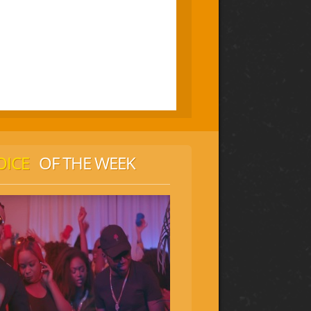
OICE
OF THE WEEK