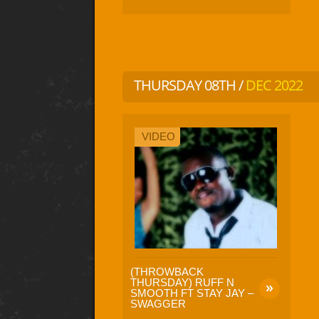
THURSDAY 08TH /
DEC 2022
VIDEO
(THROWBACK
THURSDAY) RUFF N
SMOOTH FT STAY JAY –
SWAGGER