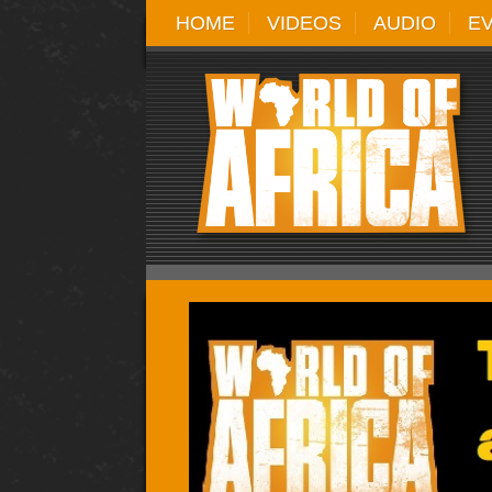
HOME
VIDEOS
AUDIO
E