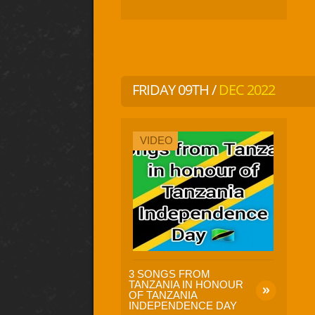
FRIDAY 09TH /
DEC 2022
VIDEO
3 SONGS FROM
TANZANIA IN HONOUR
OF TANZANIA
INDEPENDENCE DAY