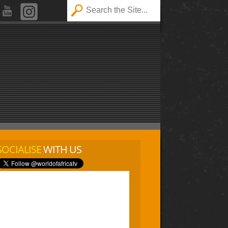
SOCIALISE
WITH US