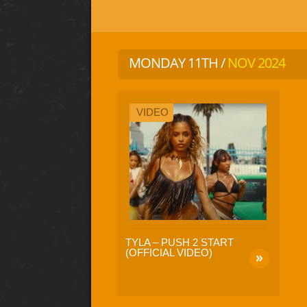
MONDAY 11TH /
NOV 2024
VIDEO
TYLA – PUSH 2 START
(OFFICIAL VIDEO)