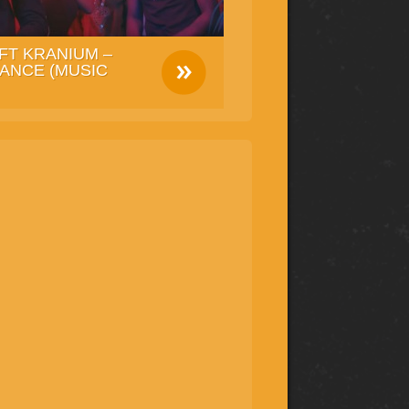
FT KRANIUM –
ANCE (MUSIC