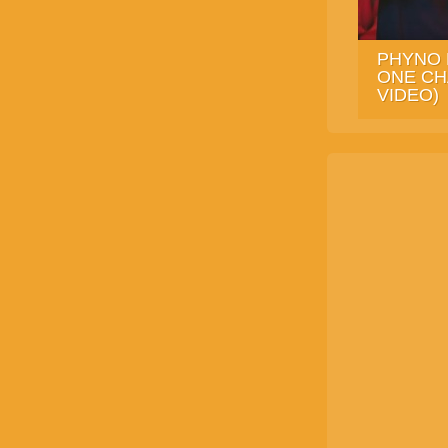
PHYNO 
ONE CH
VIDEO)