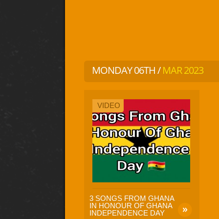
MONDAY 06TH /
MAR 2023
VIDEO
3 SONGS FROM GHANA
IN HONOUR OF GHANA
INDEPENDENCE DAY