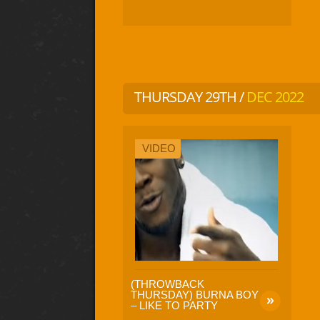
THURSDAY 29TH /
DEC 2022
VIDEO
(THROWBACK
THURSDAY) BURNA BOY
– LIKE TO PARTY