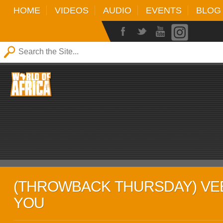
HOME
VIDEOS
AUDIO
EVENTS
BLOG
(THROWBACK THURSDAY) VEE
YOU