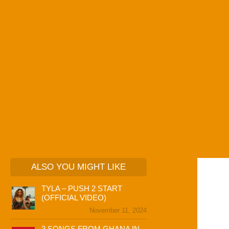
ALSO YOU MIGHT LIKE
TYLA – PUSH 2 START
(OFFICIAL VIDEO)
November 11, 2024
3 SONGS FROM GHANA IN