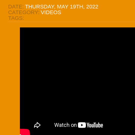
DATE:
THURSDAY, MAY 19TH, 2022
CATEGORY:
VIDEOS
TAGS: