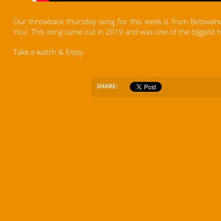
Our throwback thursday song for this week is from Botswana
You’. This song came out in 2019 and was one of the biggest 
Take a watch & Enjoy
SHARE: