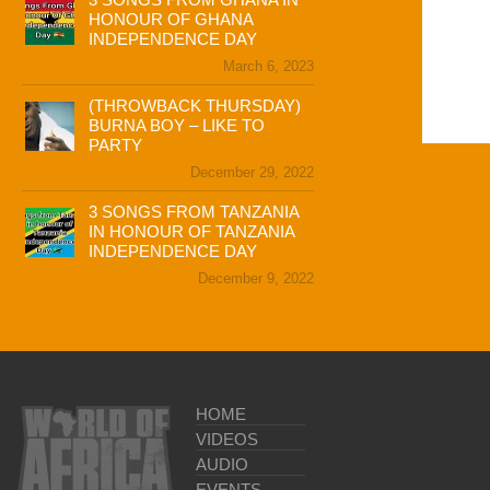
HONOUR OF GHANA
INDEPENDENCE DAY
March 6, 2023
(THROWBACK THURSDAY)
BURNA BOY – LIKE TO
PARTY
December 29, 2022
3 SONGS FROM TANZANIA
IN HONOUR OF TANZANIA
INDEPENDENCE DAY
December 9, 2022
HOME
VIDEOS
AUDIO
EVENTS