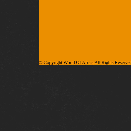
© Copyright World Of Africa All Rights Reserve