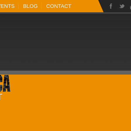
VENTS
BLOG
CONTACT
T