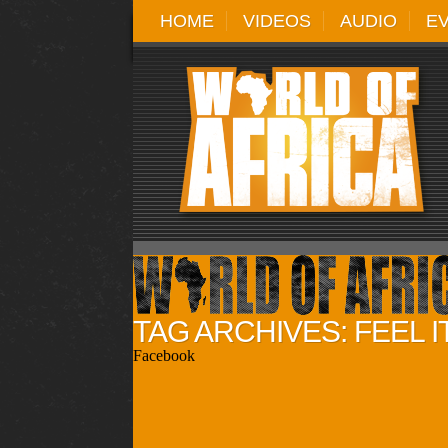
HOME
VIDEOS
AUDIO
E
TAG ARCHIVES: FEEL I
Facebook