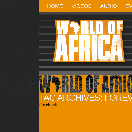
HOME
VIDEOS
AUDIO
E
TAG ARCHIVES: FORE
Facebook