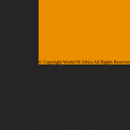
© Copyright World Of Africa All Rights Reserve