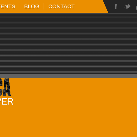
VENTS
BLOG
CONTACT
VER