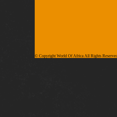
© Copyright World Of Africa All Rights Reserve