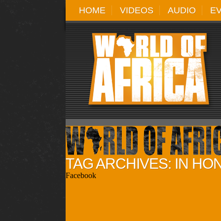
HOME
VIDEOS
AUDIO
E
TAG ARCHIVES: IN HO
Facebook