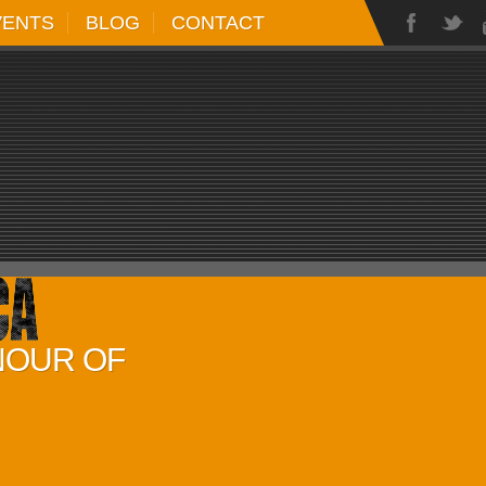
VENTS
BLOG
CONTACT
NOUR OF