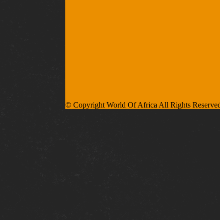
© Copyright World Of Africa All Rights Reserve