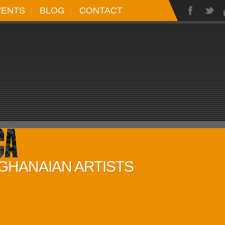
VENTS
BLOG
CONTACT
 GHANAIAN ARTISTS