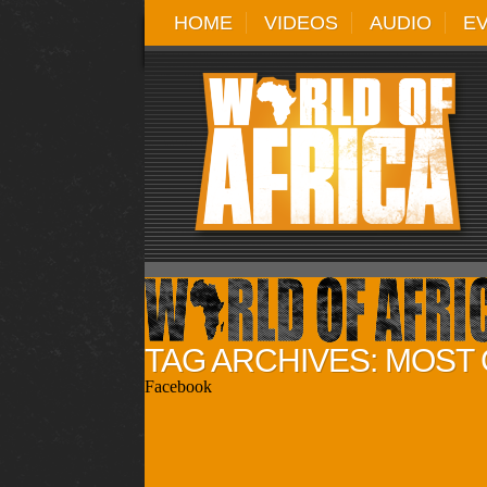
HOME
VIDEOS
AUDIO
E
TAG ARCHIVES: MOST
Facebook