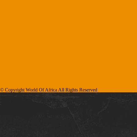
© Copyright World Of Africa All Rights Reserved