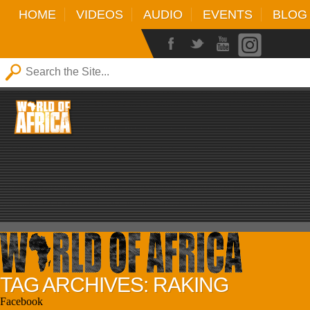
HOME
VIDEOS
AUDIO
EVENTS
BLOG
TAG ARCHIVES: RAKING
Facebook