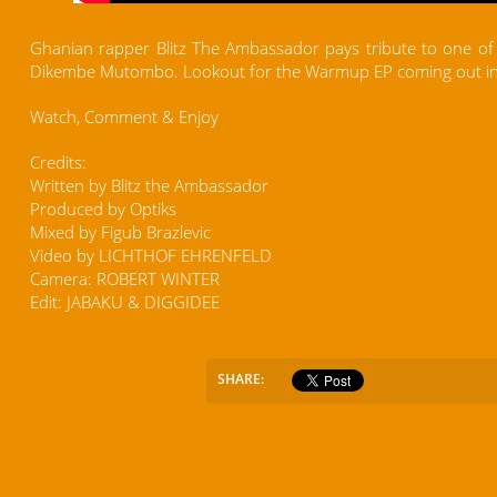
Ghanian rapper Blitz The Ambassador pays tribute to one of t
Dikembe Mutombo. Lookout for the Warmup EP coming out in
Watch, Comment & Enjoy
Credits:
Written by Blitz the Ambassador
Produced by Optiks
Mixed by Figub Brazlevic
Video by LICHTHOF EHRENFELD
Camera: ROBERT WINTER
Edit: JABAKU & DIGGIDEE
SHARE: