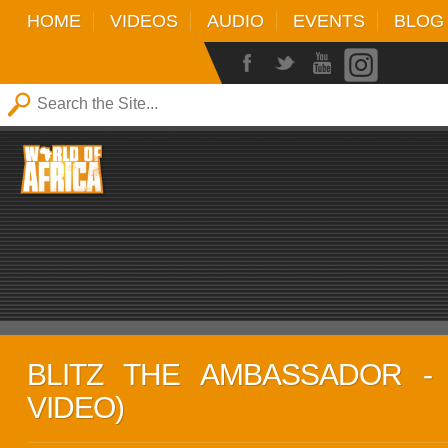
HOME
VIDEOS
AUDIO
EVENTS
BLOG
BLITZ THE AMBASSADOR - D
VIDEO)