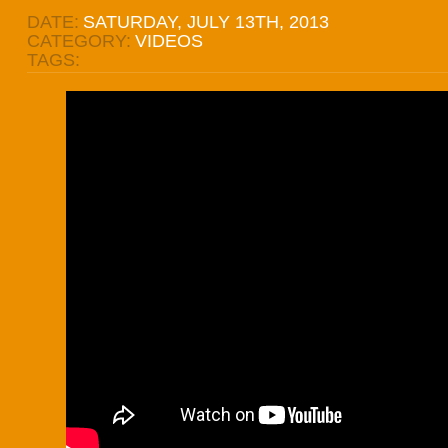
DATE:
SATURDAY, JULY 13TH, 2013
CATEGORY:
VIDEOS
TAGS: