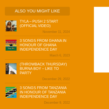
ALSO YOU MIGHT LIKE
TYLA – PUSH 2 START
(OFFICIAL VIDEO)
November 11, 2024
3 SONGS FROM GHANA IN
HONOUR OF GHANA
INDEPENDENCE DAY
March 6, 2023
(THROWBACK THURSDAY)
BURNA BOY – LIKE TO
PARTY
December 29, 2022
3 SONGS FROM TANZANIA
IN HONOUR OF TANZANIA
INDEPENDENCE DAY
December 9, 2022