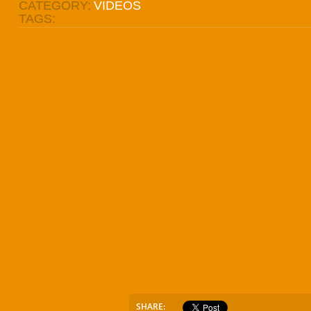
CATEGORY:
VIDEOS
TAGS:
SHARE: