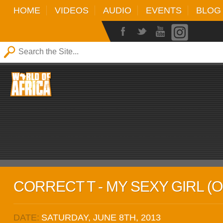
HOME
VIDEOS
AUDIO
EVENTS
BLOG
CORRECT T - MY SEXY GIRL (O
DATE:
SATURDAY, JUNE 8TH, 2013