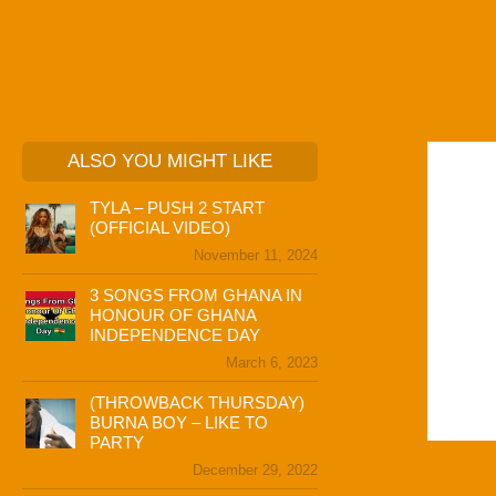
ALSO YOU MIGHT LIKE
TYLA – PUSH 2 START
(OFFICIAL VIDEO)
November 11, 2024
3 SONGS FROM GHANA IN
HONOUR OF GHANA
INDEPENDENCE DAY
March 6, 2023
(THROWBACK THURSDAY)
BURNA BOY – LIKE TO
PARTY
December 29, 2022