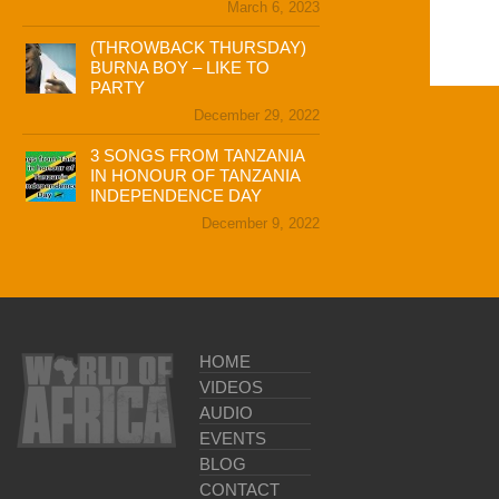
March 6, 2023
(THROWBACK THURSDAY)
BURNA BOY – LIKE TO
PARTY
December 29, 2022
3 SONGS FROM TANZANIA
IN HONOUR OF TANZANIA
INDEPENDENCE DAY
December 9, 2022
HOME
VIDEOS
AUDIO
EVENTS
BLOG
CONTACT