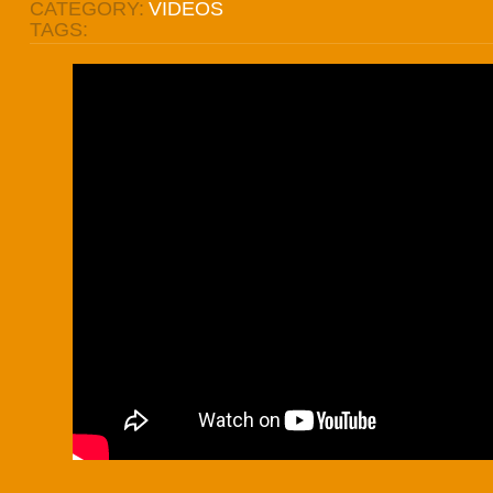
CATEGORY:
VIDEOS
TAGS: