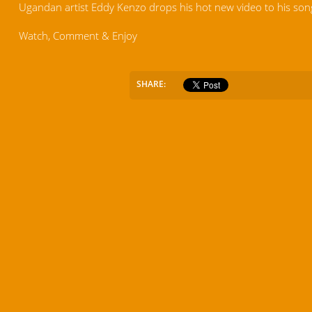
Ugandan artist Eddy Kenzo drops his hot new video to his son
Watch, Comment & Enjoy
SHARE: