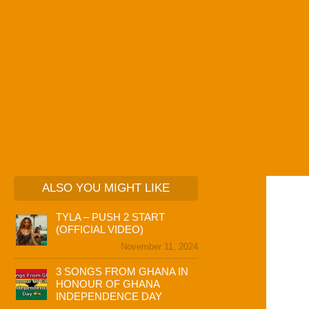
ALSO YOU MIGHT LIKE
TYLA – PUSH 2 START
(OFFICIAL VIDEO)
November 11, 2024
3 SONGS FROM GHANA IN
HONOUR OF GHANA
INDEPENDENCE DAY