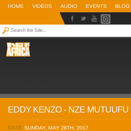
HOME
VIDEOS
AUDIO
EVENTS
BLOG
EDDY KENZO - NZE MUTUUFU 
DATE:
SUNDAY, MAY 28TH, 2017