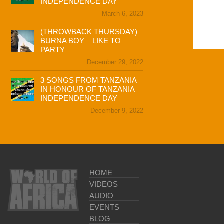
INDEPENDENCE DAY
March 6, 2023
(THROWBACK THURSDAY)
BURNA BOY – LIKE TO
PARTY
December 29, 2022
3 SONGS FROM TANZANIA
IN HONOUR OF TANZANIA
INDEPENDENCE DAY
December 9, 2022
HOME
VIDEOS
AUDIO
EVENTS
BLOG