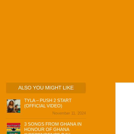
ALSO YOU MIGHT LIKE
TYLA – PUSH 2 START
(OFFICIAL VIDEO)
November 11, 2024
3 SONGS FROM GHANA IN
HONOUR OF GHANA