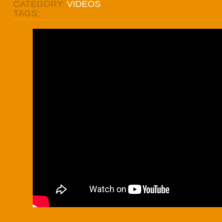
CATEGORY:
VIDEOS
TAGS: