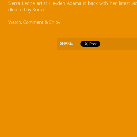
Sierra Leone artist Heyden Adama is back with her latest vi
directed by Kunzo.
Watch, Comment & Enjoy
SHARE: