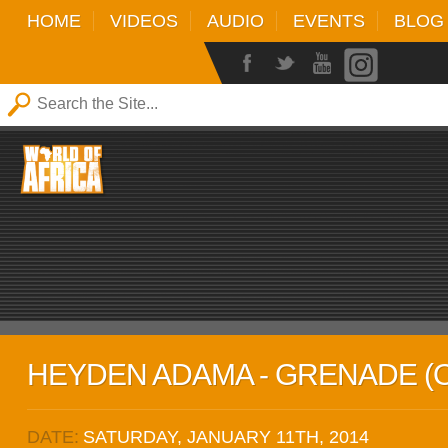
HOME
VIDEOS
AUDIO
EVENTS
BLOG
HEYDEN ADAMA - GRENADE (O
DATE:
SATURDAY, JANUARY 11TH, 2014