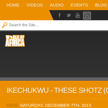
HOME
VIDEOS
AUDIO
EVENTS
BLOG
IKECHUKWU - THESE SHOTZ (O
DATE:
SATURDAY, DECEMBER 7TH, 2013