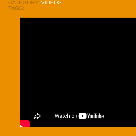
CATEGORY:
VIDEOS
TAGS: