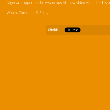
Nigerian rapper Ikechukwu drops his new video visual for his t
Watch, Comment & Enjoy
SHARE: