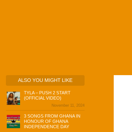
ALSO YOU MIGHT LIKE
TYLA – PUSH 2 START
(OFFICIAL VIDEO)
November 11, 2024
3 SONGS FROM GHANA IN
HONOUR OF GHANA
INDEPENDENCE DAY