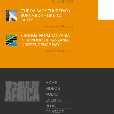
March 6, 2023
(THROWBACK THURSDAY)
BURNA BOY – LIKE TO
PARTY
December 29, 2022
3 SONGS FROM TANZANIA
IN HONOUR OF TANZANIA
INDEPENDENCE DAY
December 9, 2022
HOME
VIDEOS
AUDIO
EVENTS
BLOG
CONTACT