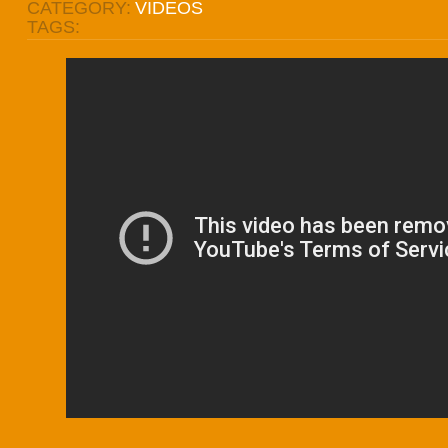
CATEGORY:
VIDEOS
TAGS: