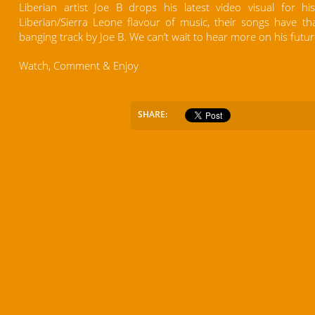
Liberian artist Joe B drops his latest video visual for h
Liberian/Sierra Leone flavour of music, their songs have tha
banging track by Joe B. We can’t wait to hear more on his futur
Watch, Comment & Enjoy
SHARE: