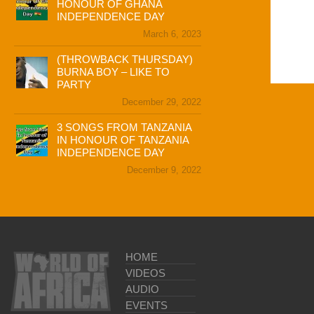
HONOUR OF GHANA
INDEPENDENCE DAY
March 6, 2023
(THROWBACK THURSDAY)
BURNA BOY – LIKE TO
PARTY
December 29, 2022
3 SONGS FROM TANZANIA
IN HONOUR OF TANZANIA
INDEPENDENCE DAY
December 9, 2022
HOME
VIDEOS
AUDIO
EVENTS