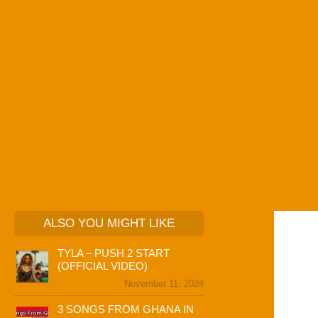
ALSO YOU MIGHT LIKE
TYLA – PUSH 2 START
(OFFICIAL VIDEO)
November 11, 2024
3 SONGS FROM GHANA IN