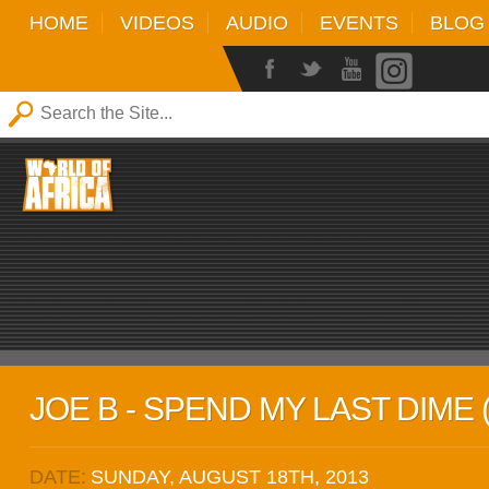
HOME
VIDEOS
AUDIO
EVENTS
BLOG
JOE B - SPEND MY LAST DIME 
DATE:
SUNDAY, AUGUST 18TH, 2013