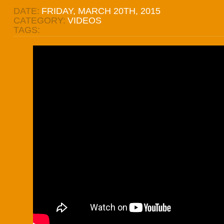
DATE:
FRIDAY, MARCH 20TH, 2015
CATEGORY:
VIDEOS
TAGS: