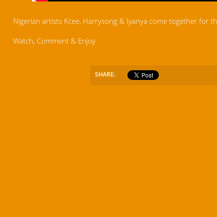
Nigerian artists Kcee, Harrysong & Iyanya come together for the 
Watch, Comment & Enjoy
SHARE: