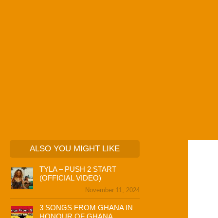
ALSO YOU MIGHT LIKE
TYLA – PUSH 2 START
(OFFICIAL VIDEO)
November 11, 2024
3 SONGS FROM GHANA IN
HONOUR OF GHANA