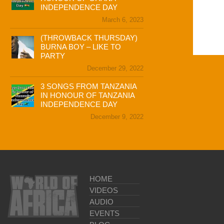
INDEPENDENCE DAY
March 6, 2023
(THROWBACK THURSDAY)
BURNA BOY – LIKE TO
PARTY
December 29, 2022
3 SONGS FROM TANZANIA
IN HONOUR OF TANZANIA
INDEPENDENCE DAY
December 9, 2022
HOME
VIDEOS
AUDIO
EVENTS