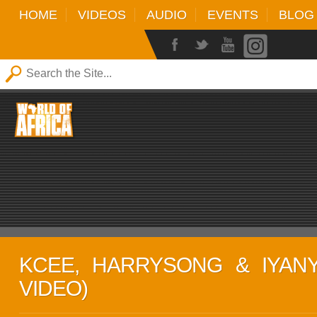
HOME
VIDEOS
AUDIO
EVENTS
BLOG
KCEE, HARRYSONG & IYANYA
VIDEO)