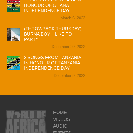
HONOUR OF GHANA
INDEPENDENCE DAY
March 6, 2023
(THROWBACK THURSDAY)
BURNA BOY – LIKE TO
PARTY
December 29, 2022
3 SONGS FROM TANZANIA
IN HONOUR OF TANZANIA
INDEPENDENCE DAY
December 9, 2022
HOME
VIDEOS
AUDIO
EVENTS