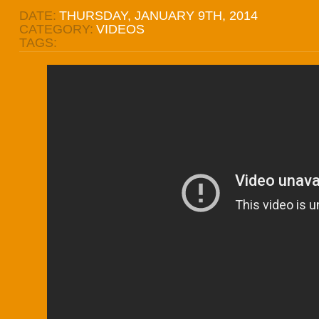
DATE:
THURSDAY, JANUARY 9TH, 2014
CATEGORY:
VIDEOS
TAGS: