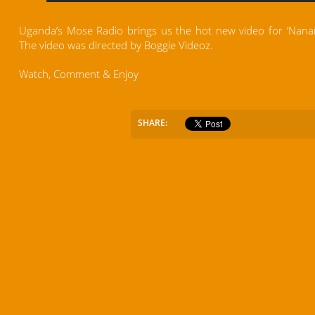
Uganda’s Mose Radio brings us the hot new video for ‘Nanans
The video was directed by Boggie Videoz.
Watch, Comment & Enjoy
SHARE: