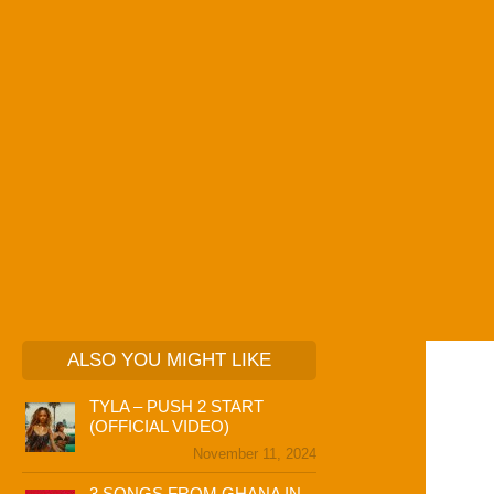
ALSO YOU MIGHT LIKE
TYLA – PUSH 2 START
(OFFICIAL VIDEO)
November 11, 2024
3 SONGS FROM GHANA IN