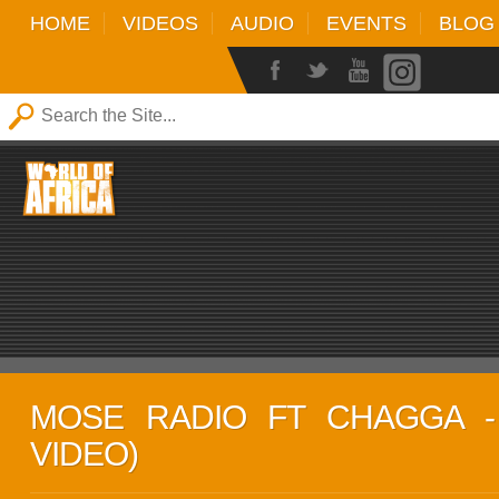
HOME
VIDEOS
AUDIO
EVENTS
BLOG
MOSE RADIO FT CHAGGA - 
VIDEO)