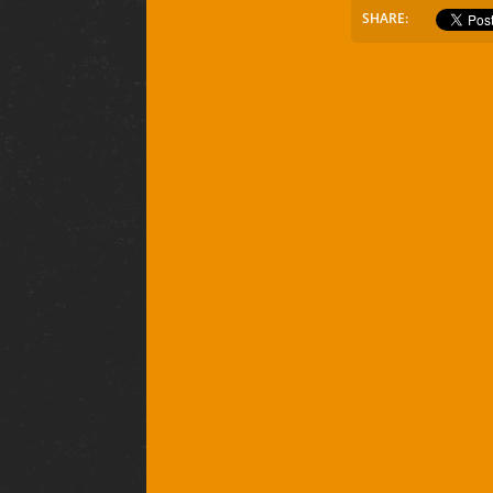
SHARE: