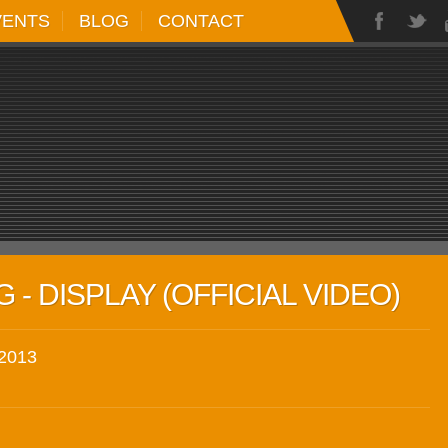
VENTS
BLOG
CONTACT
 - DISPLAY (OFFICIAL VIDEO)
2013