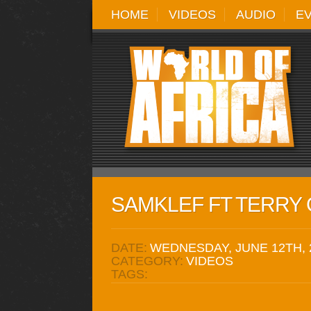
HOME
VIDEOS
AUDIO
E
SAMKLEF FT TERRY G
DATE:
WEDNESDAY, JUNE 12TH, 
CATEGORY:
VIDEOS
TAGS: