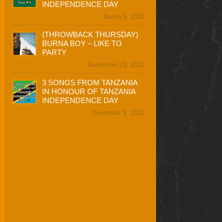
INDEPENDENCE DAY
March 6, 2023
(THROWBACK THURSDAY)
BURNA BOY – LIKE TO
PARTY
December 29, 2022
3 SONGS FROM TANZANIA
IN HONOUR OF TANZANIA
INDEPENDENCE DAY
December 9, 2022