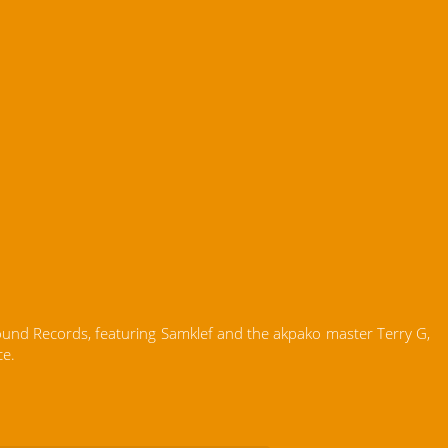
Sound Records, featuring Samklef and the akpako master Terry G,
ce.