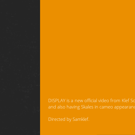
DISPLAY is a new official video from Klef 
and also having Skales in cameo appearan
Directed by Samklef.