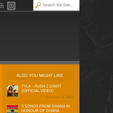
ALSO YOU MIGHT LIKE
TYLA – PUSH 2 START
(OFFICIAL VIDEO)
November 11, 2024
3 SONGS FROM GHANA IN
HONOUR OF GHANA