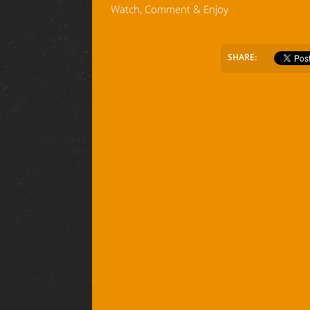
Watch, Comment & Enjoy
SHARE: