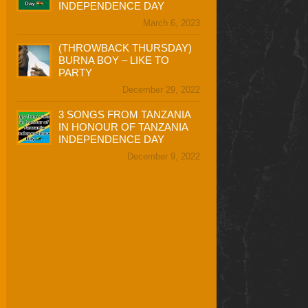
INDEPENDENCE DAY
March 6, 2023
(THROWBACK THURSDAY)
BURNA BOY – LIKE TO
PARTY
December 29, 2022
3 SONGS FROM TANZANIA
IN HONOUR OF TANZANIA
INDEPENDENCE DAY
December 9, 2022