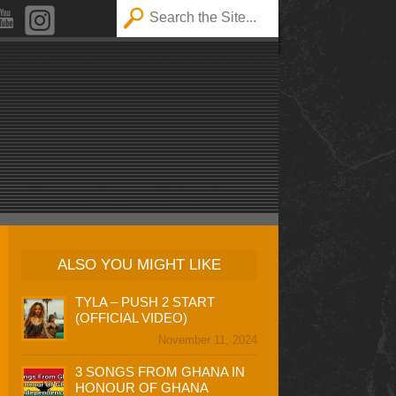
ALSO YOU MIGHT LIKE
TYLA – PUSH 2 START
(OFFICIAL VIDEO)
November 11, 2024
3 SONGS FROM GHANA IN
HONOUR OF GHANA