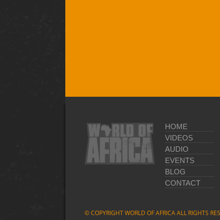
HOME
VIDEOS
AUDIO
EVENTS
BLOG
CONTACT
© COPYRIGHT WORLD OF AFRICA ALL RIGHTS RE