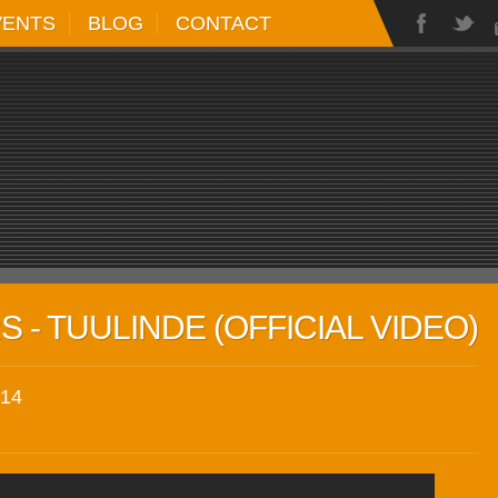
VENTS
BLOG
CONTACT
 - TUULINDE (OFFICIAL VIDEO)
14