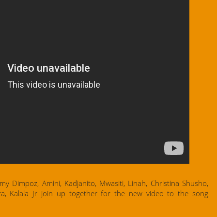
 Dimpoz, Amini, Kadjanito, Mwasiti, Linah, Christina Shusho,
a, Kalala Jr join up together for the new video to the song