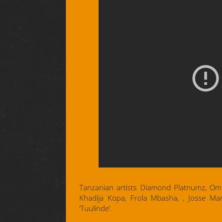
Tanzanian artists Diamond Platnumz, Ommy
Khadija Kopa, Frola Mbasha, , Josse Mar
‘Tuulinde’.