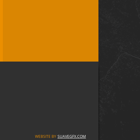
WEBSITE BY
SUAVEGFX.COM