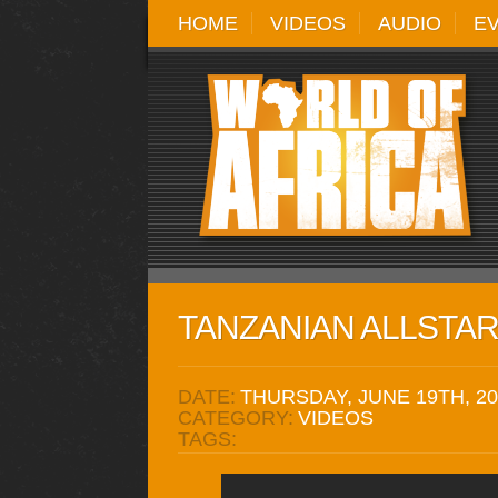
HOME
VIDEOS
AUDIO
E
TANZANIAN ALLSTARS
DATE:
THURSDAY, JUNE 19TH, 20
CATEGORY:
VIDEOS
TAGS: