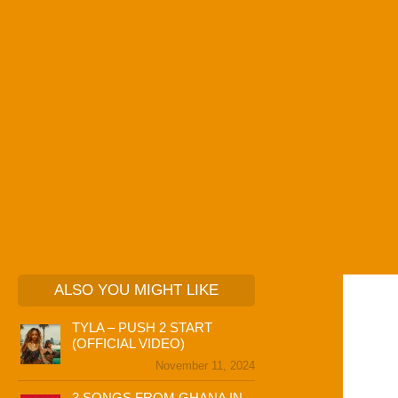
ALSO YOU MIGHT LIKE
TYLA – PUSH 2 START
(OFFICIAL VIDEO)
November 11, 2024
3 SONGS FROM GHANA IN