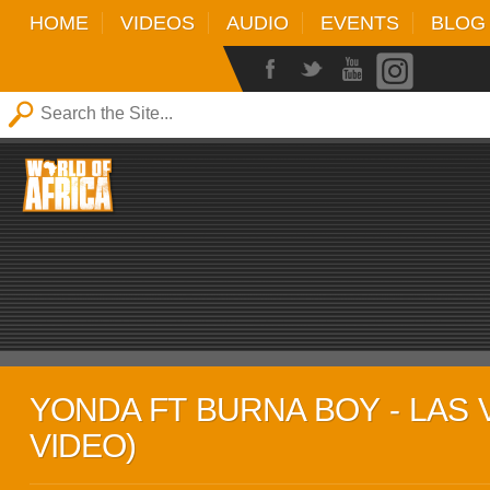
HOME
VIDEOS
AUDIO
EVENTS
BLOG
YONDA FT BURNA BOY - LAS 
VIDEO)