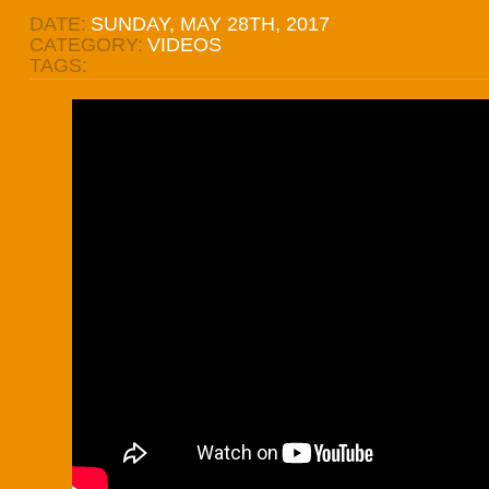
DATE:
SUNDAY, MAY 28TH, 2017
CATEGORY:
VIDEOS
TAGS: