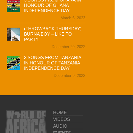
HONOUR OF GHANA
INDEPENDENCE DAY
March 6, 2023
(THROWBACK THURSDAY)
BURNA BOY – LIKE TO
PARTY
December 29, 2022
3 SONGS FROM TANZANIA
IN HONOUR OF TANZANIA
INDEPENDENCE DAY
December 9, 2022
HOME
VIDEOS
AUDIO
EVENTS