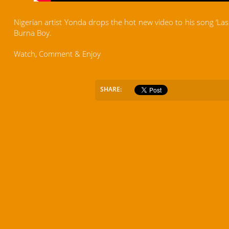
Nigerian artist Yonda drops the hot new video to his song ‘Las 
Burna Boy.
Watch, Comment & Enjoy
SHARE: