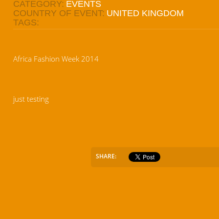
CATEGORY:
EVENTS
COUNTRY OF EVENT:
UNITED KINGDOM
TAGS:
Africa Fashion Week 2014
just testing
SHARE: