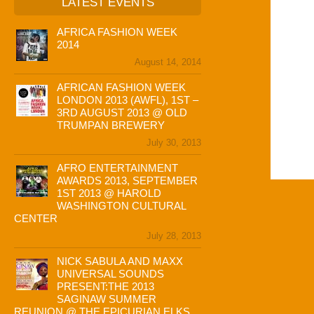
LATEST EVENTS
AFRICA FASHION WEEK
2014
August 14, 2014
AFRICAN FASHION WEEK
LONDON 2013 (AWFL), 1ST –
3RD AUGUST 2013 @ OLD
TRUMPAN BREWERY
July 30, 2013
AFRO ENTERTAINMENT
AWARDS 2013, SEPTEMBER
1ST 2013 @ HAROLD
WASHINGTON CULTURAL
CENTER
July 28, 2013
NICK SABULA AND MAXX
UNIVERSAL SOUNDS
PRESENT:THE 2013
SAGINAW SUMMER
REUNION @ THE EPICURIAN ELKS