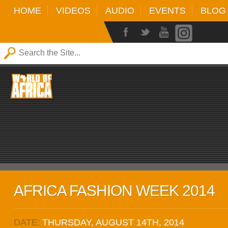
HOME
VIDEOS
AUDIO
EVENTS
BLOG
AFRICA FASHION WEEK 2014
DATE:
THURSDAY, AUGUST 14TH, 2014