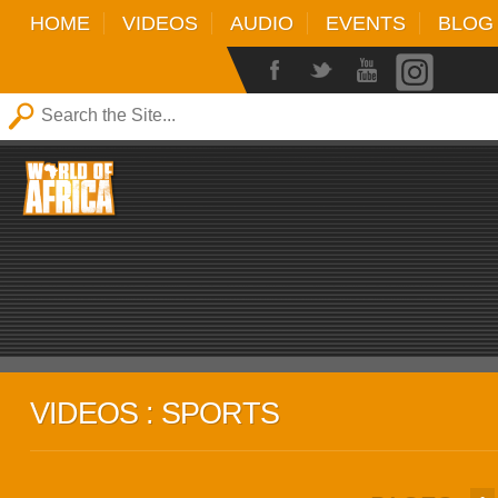
HOME
VIDEOS
AUDIO
EVENTS
BLOG
VIDEOS : SPORTS