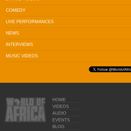
COMEDY
LIVE PERFORMANCES
NEWS
INTERVIEWS
MUSIC VIDEOS
HOME
VIDEOS
AUDIO
EVENTS
BLOG