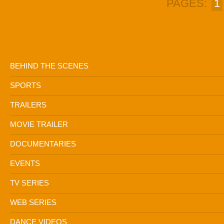
PAGES:
1
BEHIND THE SCENES
SPORTS
TRAILERS
MOVIE TRAILER
DOCUMENTARIES
EVENTS
TV SERIES
WEB SERIES
DANCE VIDEOS